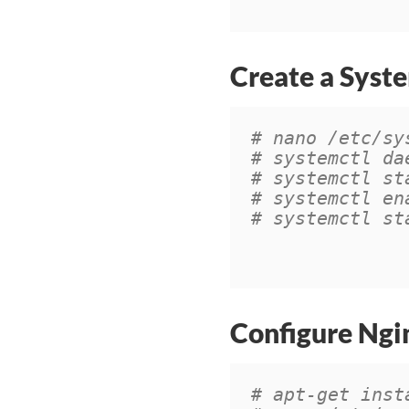
Create a Syste
# nano /etc/sy
# systemctl da
# systemctl st
# systemctl en
# systemctl st
Configure Ngi
# apt-get inst