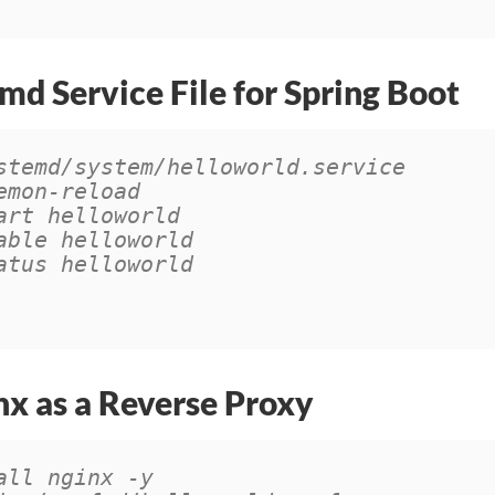
md Service File for Spring Boot
stemd/system/helloworld.service
emon-reload
art helloworld
able helloworld
atus helloworld
nx as a Reverse Proxy
all nginx -y