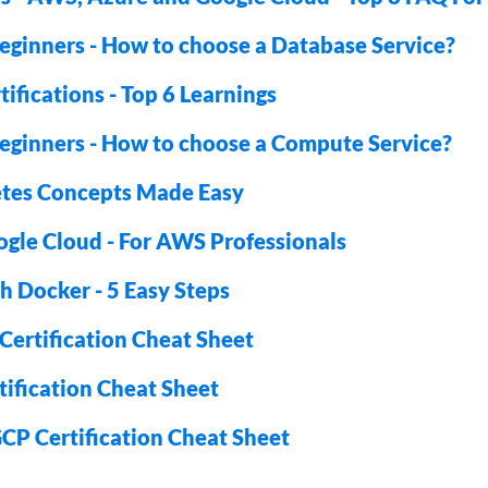
eginners - How to choose a Database Service?
ifications - Top 6 Learnings
eginners - How to choose a Compute Service?
tes Concepts Made Easy
ogle Cloud - For AWS Professionals
h Docker - 5 Easy Steps
ertification Cheat Sheet
ification Cheat Sheet
CP Certification Cheat Sheet