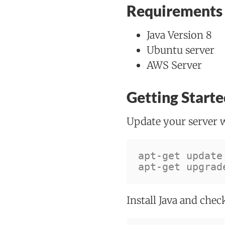
Requirements
Java Version 8
Ubuntu server
AWS Server
Getting Starte
Update your server 
apt-get update
apt-get upgrad
Install Java and chec