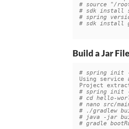
# source "/roo
# sdk install 
# spring versi
# sdk install 
Build a Jar Fil
# spring init 
Using service 
Project extrac
# spring init 
# cd hello-wor
# nano src/mai
# ./gradlew bu
# java -jar bu
# gradle bootR