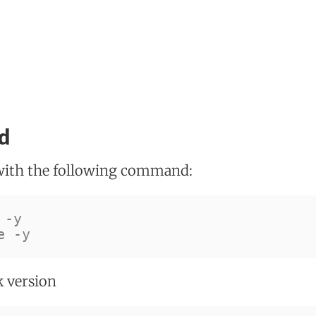
d
with the following command:
 
-y
e 
-y
k version