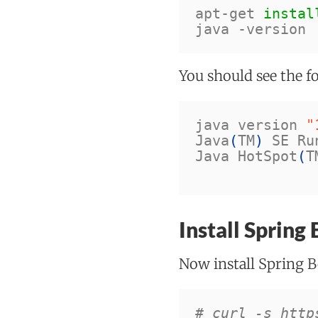
apt-get 
instal
java 
-version
You should see the f
java version 
"
Java
(
TM
)
 SE Ru
Java HotSpot
(
T
Install Spring
Now install Spring B
# curl -s http