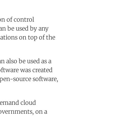
n of control
can be used by any
cations on top of the
n also be used as a
oftware was created
open-source software,
demand cloud
governments, on a