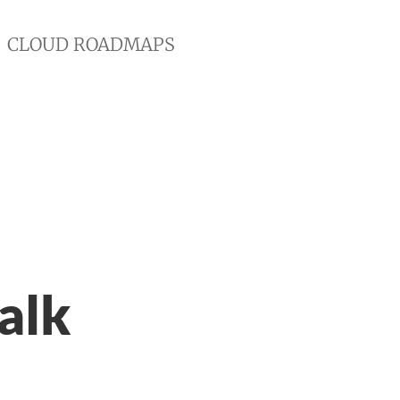
CLOUD ROADMAPS
alk