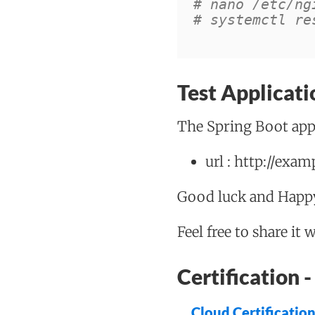
# nano /etc/ng
# systemctl re
Test Applicati
The Spring Boot appl
url : http://exa
Good luck and Happy
Feel free to share it 
Certification
Cloud Certificatio