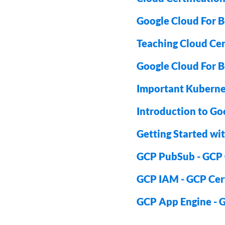
Google Cloud For B
Teaching Cloud Cert
Google Cloud For B
Important Kuberne
Introduction to Go
Getting Started wit
GCP PubSub - GCP C
GCP IAM - GCP Cert
GCP App Engine - G