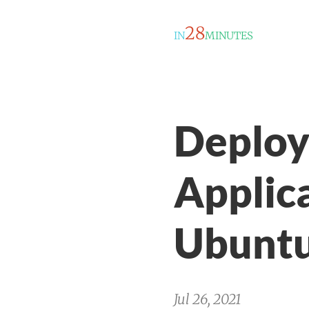
28
IN
MINUTES
Deploy
Applic
Ubuntu
Jul 26, 2021