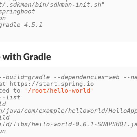
t/.sdkman/bin/sdkman-init.sh"
springboot
on
gradle 4.5.1
e with Gradle
--build=gradle --dependencies=web --n
at https://start.spring.io

ted to 
'/root/hello-world'
--list
ld
n/java/com/example/helloworld/HelloAp
ild
ild/libs/hello-world-0.0.1-SNAPSHOT.j
un