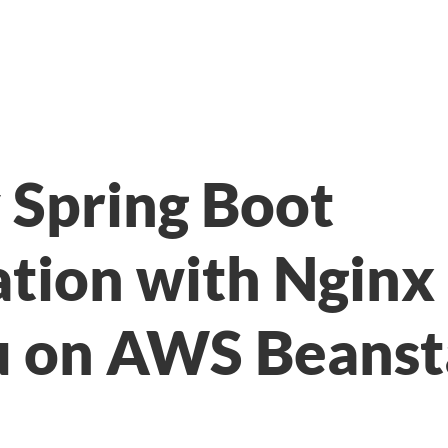
 Spring Boot
ation with Nginx
 on AWS Beanst