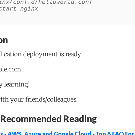
inx/conf.d/helloworld.conf
start nginx
on
ication deployment is ready.
mple.com
 learning!
with your friends/colleagues.
 - Recommended Reading
ns - AWS, Azure and Google Cloud - Top 8 FAQ Fo