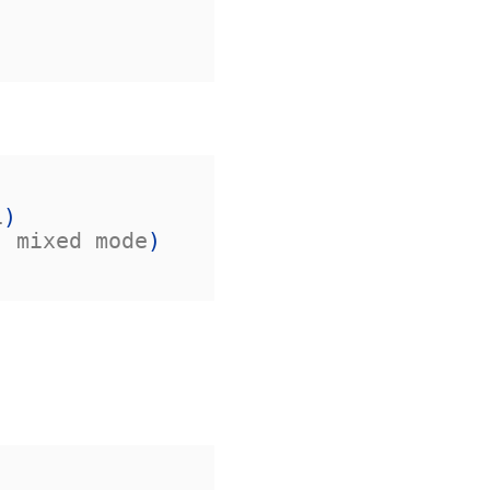
1
)
, mixed mode
)