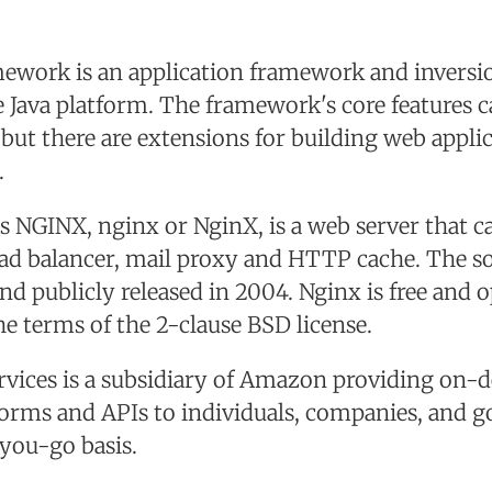
ework is an application framework and inversio
e Java platform. The framework's core features 
, but there are extensions for building web appli
.
as NGINX, nginx or NginX, is a web server that ca
oad balancer, mail proxy and HTTP cache. The s
nd publicly released in 2004. Nginx is free and 
he terms of the 2-clause BSD license.
ices is a subsidiary of Amazon providing on-
orms and APIs to individuals, companies, and 
you-go basis.