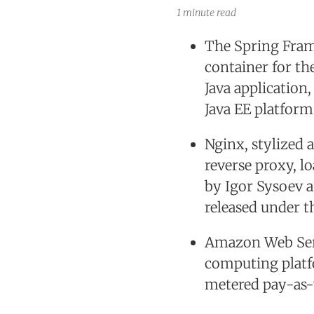
1 minute read
The Spring Fram
container for th
Java application
Java EE platform
Nginx, stylized 
reverse proxy, l
by Igor Sysoev a
released under t
Amazon Web Serv
computing platf
metered pay-as-