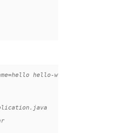
ame=hello hello-world
plication.java
ar