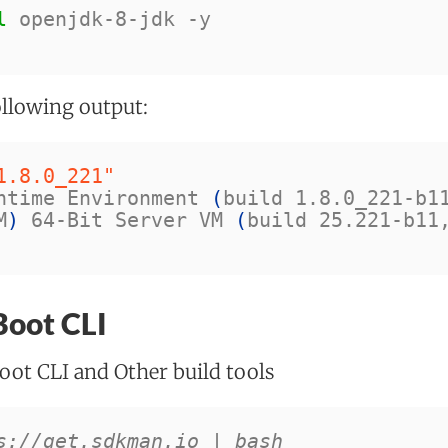
l 
openjdk-8-jdk 
-y
ollowing output:
1.8.0_221"
ntime Environment 
(
build 1.8.0_221-b1
M
)
 64-Bit Server VM 
(
build 25.221-b11
 Boot CLI
oot CLI and Other build tools
s://get.sdkman.io | bash