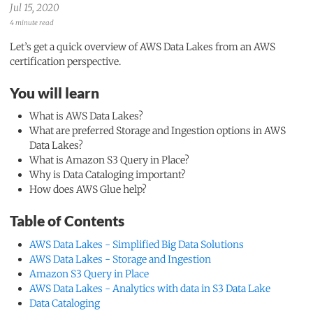
Jul 15, 2020
4 minute read
Let’s get a quick overview of AWS Data Lakes from an AWS
certification perspective.
You will learn
What is AWS Data Lakes?
What are preferred Storage and Ingestion options in AWS
Data Lakes?
What is Amazon S3 Query in Place?
Why is Data Cataloging important?
How does AWS Glue help?
Table of Contents
AWS Data Lakes - Simplified Big Data Solutions
AWS Data Lakes - Storage and Ingestion
Amazon S3 Query in Place
AWS Data Lakes - Analytics with data in S3 Data Lake
Data Cataloging