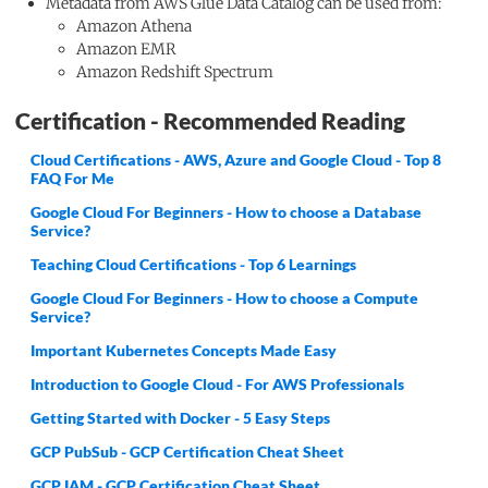
Metadata from AWS Glue Data Catalog can be used from:
Amazon Athena
Amazon EMR
Amazon Redshift Spectrum
Certification - Recommended Reading
Cloud Certifications - AWS, Azure and Google Cloud - Top 8
FAQ For Me
Google Cloud For Beginners - How to choose a Database
Service?
Teaching Cloud Certifications - Top 6 Learnings
Google Cloud For Beginners - How to choose a Compute
Service?
Important Kubernetes Concepts Made Easy
Introduction to Google Cloud - For AWS Professionals
Getting Started with Docker - 5 Easy Steps
GCP PubSub - GCP Certification Cheat Sheet
GCP IAM - GCP Certification Cheat Sheet