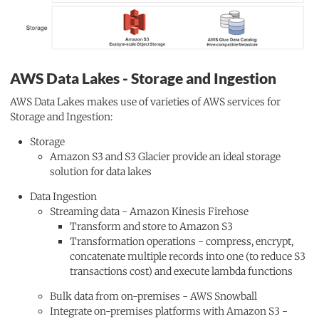
AWS Data Lakes - Storage and Ingestion
AWS Data Lakes makes use of varieties of AWS services for
Storage and Ingestion:
Storage
Amazon S3 and S3 Glacier provide an ideal storage
solution for data lakes
Data Ingestion
Streaming data - Amazon Kinesis Firehose
Transform and store to Amazon S3
Transformation operations - compress, encrypt,
concatenate multiple records into one (to reduce S3
transactions cost) and execute lambda functions
Bulk data from on-premises - AWS Snowball
Integrate on-premises platforms with Amazon S3 -