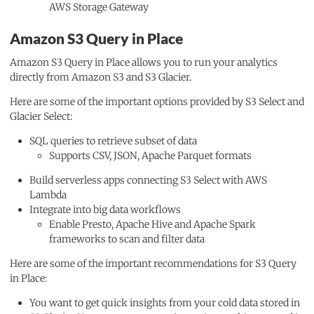
AWS Storage Gateway
Amazon S3 Query in Place
Amazon S3 Query in Place allows you to run your analytics
directly from Amazon S3 and S3 Glacier.
Here are some of the important options provided by S3 Select and
Glacier Select:
SQL queries to retrieve subset of data
Supports CSV, JSON, Apache Parquet formats
Build serverless apps connecting S3 Select with AWS
Lambda
Integrate into big data workflows
Enable Presto, Apache Hive and Apache Spark
frameworks to scan and filter data
Here are some of the important recommendations for S3 Query
in Place:
You want to get quick insights from your cold data stored in