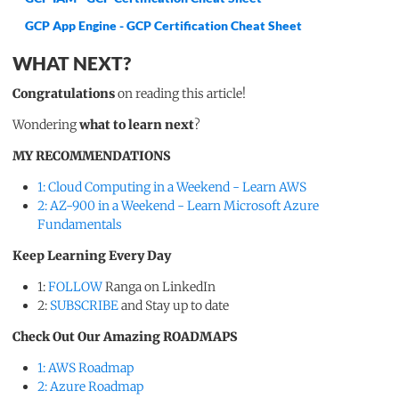
GCP App Engine - GCP Certification Cheat Sheet
WHAT NEXT?
Congratulations
on reading this article!
Wondering
what to learn next
?
MY RECOMMENDATIONS
1: Cloud Computing in a Weekend - Learn AWS
2: AZ-900 in a Weekend - Learn Microsoft Azure
Fundamentals
Keep Learning Every Day
1:
FOLLOW
Ranga on LinkedIn
2:
SUBSCRIBE
and Stay up to date
Check Out Our Amazing ROADMAPS
1: AWS Roadmap
2: Azure Roadmap