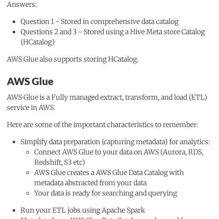
Answers:
Question 1 - Stored in comprehensive data catalog
Questions 2 and 3 - Stored using a Hive Meta store Catalog
(HCatalog)
AWS Glue also supports storing HCatalog.
AWS Glue
AWS Glue is a Fully managed extract, transform, and load (ETL)
service in AWS.
Here are some of the important characteristics to remember:
Simplify data preparation (capturing metadata) for analytics:
Connect AWS Glue to your data on AWS (Aurora, RDS,
Redshift, S3 etc)
AWS Glue creates a AWS Glue Data Catalog with
metadata abstracted from your data
Your data is ready for searching and querying
Run your ETL jobs using Apache Spark