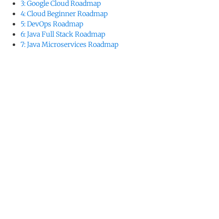
3: Google Cloud Roadmap
4: Cloud Beginner Roadmap
5: DevOps Roadmap
6: Java Full Stack Roadmap
7: Java Microservices Roadmap