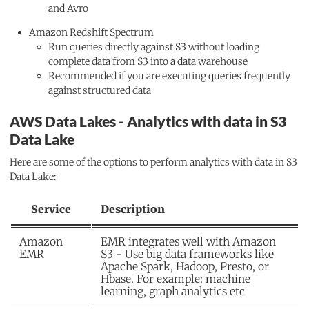
and Avro
Amazon Redshift Spectrum
Run queries directly against S3 without loading
complete data from S3 into a data warehouse
Recommended if you are executing queries frequently
against structured data
AWS Data Lakes - Analytics with data in S3
Data Lake
Here are some of the options to perform analytics with data in S3
Data Lake:
Service
Description
Amazon
EMR integrates well with Amazon
EMR
S3 - Use big data frameworks like
Apache Spark, Hadoop, Presto, or
Hbase. For example: machine
learning, graph analytics etc