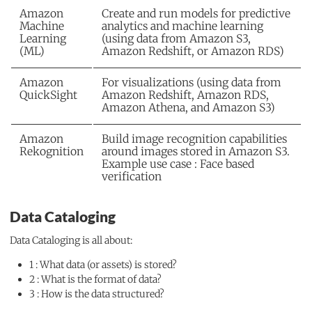
Amazon
Create and run models for predictive
Machine
analytics and machine learning
Learning
(using data from Amazon S3,
(ML)
Amazon Redshift, or Amazon RDS)
Amazon
For visualizations (using data from
QuickSight
Amazon Redshift, Amazon RDS,
Amazon Athena, and Amazon S3)
Amazon
Build image recognition capabilities
Rekognition
around images stored in Amazon S3.
Example use case : Face based
verification
Data Cataloging
Data Cataloging is all about:
1 : What data (or assets) is stored?
2 : What is the format of data?
3 : How is the data structured?