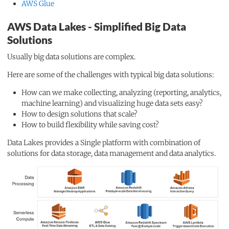
AWS Glue
AWS Data Lakes - Simplified Big Data
Solutions
Usually big data solutions are complex.
Here are some of the challenges with typical big data solutions:
How can we make collecting, analyzing (reporting, analytics,
machine learning) and visualizing huge data sets easy?
How to design solutions that scale?
How to build flexibility while saving cost?
Data Lakes provides a Single platform with combination of
solutions for data storage, data management and data analytics.