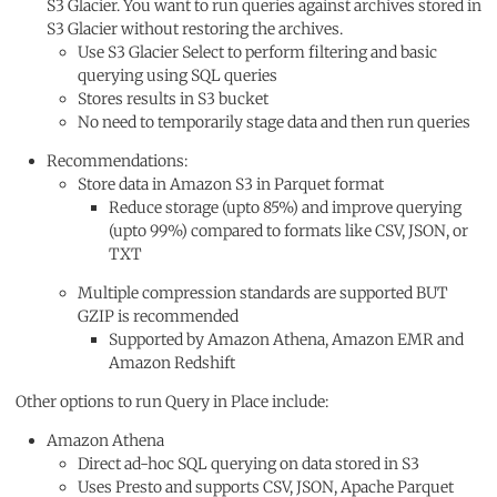
S3 Glacier. You want to run queries against archives stored in
S3 Glacier without restoring the archives.
Use S3 Glacier Select to perform filtering and basic
querying using SQL queries
Stores results in S3 bucket
No need to temporarily stage data and then run queries
Recommendations:
Store data in Amazon S3 in Parquet format
Reduce storage (upto 85%) and improve querying
(upto 99%) compared to formats like CSV, JSON, or
TXT
Multiple compression standards are supported BUT
GZIP is recommended
Supported by Amazon Athena, Amazon EMR and
Amazon Redshift
Other options to run Query in Place include:
Amazon Athena
Direct ad-hoc SQL querying on data stored in S3
Uses Presto and supports CSV, JSON, Apache Parquet