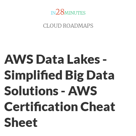
28
IN
MINUTES
CLOUD ROADMAPS
AWS Data Lakes -
Simplified Big Data
Solutions - AWS
Certification Cheat
Sheet