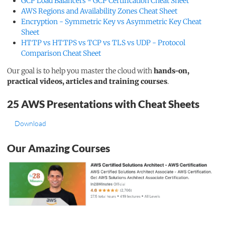
GCP Load Balancers - GCP Certification Cheat Sheet
AWS Regions and Availability Zones Cheat Sheet
Encryption - Symmetric Key vs Asymmetric Key Cheat
Sheet
HTTP vs HTTPS vs TCP vs TLS vs UDP - Protocol
Comparison Cheat Sheet
Our goal is to help you master the cloud with
hands-on,
practical videos, articles and training courses
.
25 AWS Presentations with Cheat Sheets
Download
Our Amazing Courses