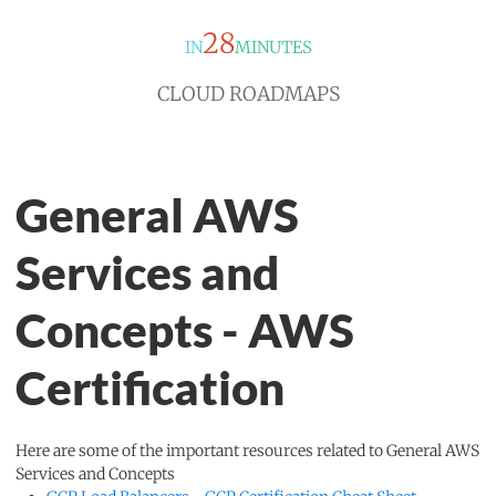
28
IN
MINUTES
CLOUD ROADMAPS
General AWS
Services and
Concepts - AWS
Certification
Here are some of the important resources related to General AWS
Services and Concepts